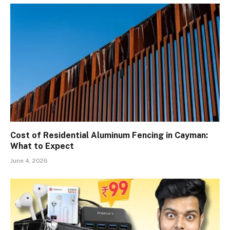
Cost of Residential Aluminum Fencing in Cayman:
What to Expect
June 4, 2026