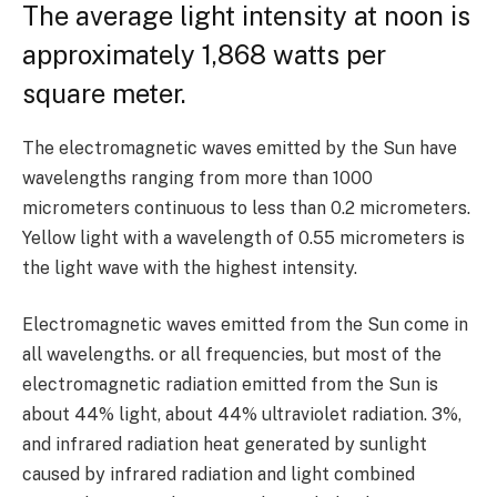
The average light intensity at noon is
approximately
1,868
watts per
square meter.
The electromagnetic waves emitted by the Sun have
wavelengths ranging from more than
1000
micrometers continuous to less than
0.2
micrometers.
Yellow light with a wavelength of
0.55
micrometers is
the light wave with the highest intensity.
Electromagnetic waves emitted from the Sun come in
all wavelengths. or all frequencies, but most of the
electromagnetic radiation emitted from the Sun is
about
44%
light, about
44%
ultraviolet radiation.
3%
,
and infrared radiation heat generated by sunlight
caused by infrared radiation and light combined