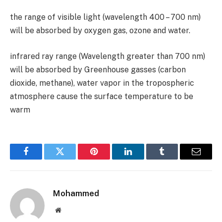
the range of visible light (wavelength
400 – 700
nm)
will be absorbed by oxygen gas, ozone and water.
infrared ray range (Wavelength greater than
700
nm)
will be absorbed by Greenhouse gasses (carbon
dioxide, methane), water vapor in the tropospheric
atmosphere cause the surface temperature to be
warm
Facebook
Twitter
Pinterest
LinkedIn
Tumblr
Email
Mohammed
Website