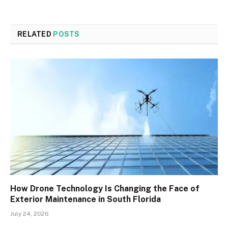
RELATED
POSTS
How Drone Technology Is Changing the Face of
Exterior Maintenance in South Florida
July 24, 2026