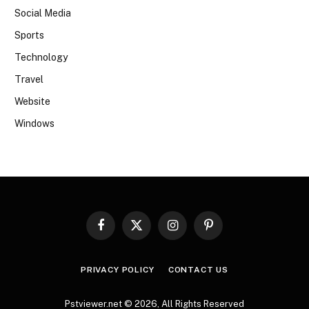
Social Media
Sports
Technology
Travel
Website
Windows
Facebook
X
Instagram
Pinterest
(Twitter)
PRIVACY POLICY
CONTACT US
Pstviewer.net © 2026, All Rights Reserved