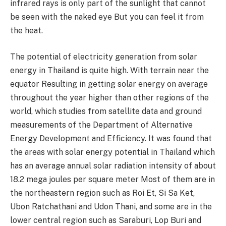
infrared rays is only part of the sunlight that cannot
be seen with the naked eye But you can feel it from
the heat.
The potential of electricity generation from solar
energy in Thailand is quite high. With terrain near the
equator Resulting in getting solar energy on average
throughout the year higher than other regions of the
world, which studies from satellite data and ground
measurements of the Department of Alternative
Energy Development and Efficiency. It was found that
the areas with solar energy potential in Thailand which
has an average annual solar radiation intensity of about
18.2
mega joules per square meter Most of them are in
the northeastern region such as Roi Et, Si Sa Ket,
Ubon Ratchathani and Udon Thani, and some are in the
lower central region such as Saraburi, Lop Buri and