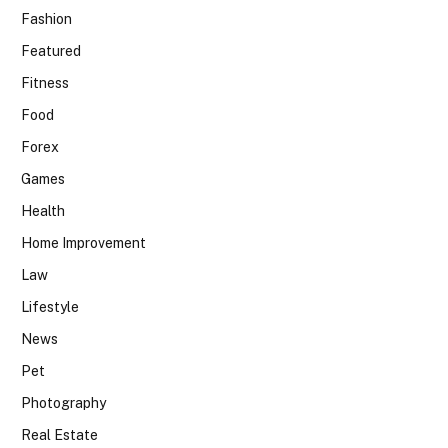
Fashion
Featured
Fitness
Food
Forex
Games
Health
Home Improvement
Law
Lifestyle
News
Pet
Photography
Real Estate