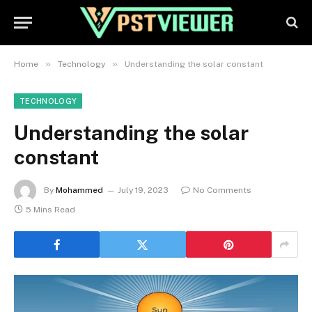
»
»
Home
Technology
Understanding the solar constant
TECHNOLOGY
Understanding the solar
constant
By
Mohammed
July 19, 2023
No Comments
5 Mins Read