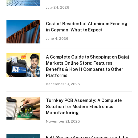
July 24, 2026
Cost of Residential Aluminum Fencing
in Cayman: What to Expect
June 4, 2026
A Complete Guide to Shopping on Bajaj
Markets Online Store: Features,
Benefits & How It Compares to Other
Platforms
December 19, 2025
Turnkey PCB Assembly: A Complete
Solution for Modern Electronics
Manufacturing
November 21, 2025
Full-Service Amazon Agencies and the