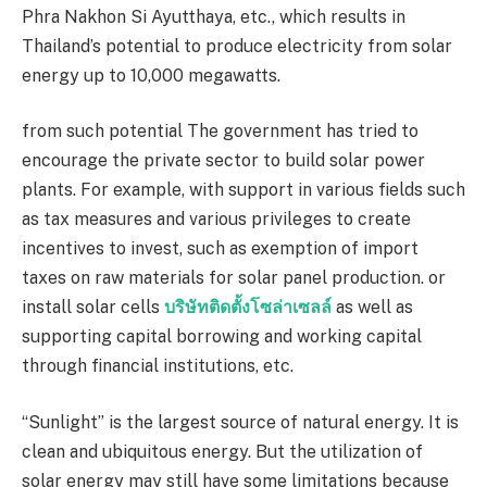
Phra Nakhon Si Ayutthaya, etc., which results in
Thailand’s potential to produce electricity from solar
energy up to
10,000
megawatts.
from such potential The government has tried to
encourage the private sector to build solar power
plants. For example, with support in various fields such
as tax measures and various privileges to create
incentives to invest, such as exemption of import
taxes on raw materials for solar panel production. or
install solar cells
บริษัทติดตั้งโซล่าเซลล์
as well as
supporting capital borrowing and working capital
through financial institutions, etc.
“Sunlight” is the largest source of natural energy. It is
clean and ubiquitous energy. But the utilization of
solar energy may still have some limitations because