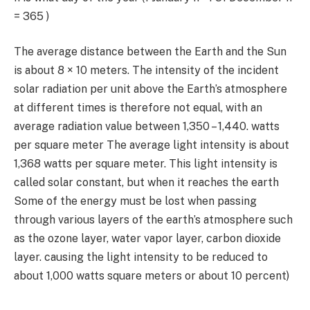
=
365 )
The average distance between the Earth and the Sun
is about
8
×
10
meters. The intensity of the incident
solar radiation per unit above the Earth’s atmosphere
at different times is therefore not equal, with an
average radiation value between
1,350 – 1,440.
watts
per square meter The average light intensity is about
1,368
watts per square meter. This light intensity is
called solar constant, but when it reaches the earth
Some of the energy must be lost when passing
through various layers of the earth’s atmosphere such
as the ozone layer, water vapor layer, carbon dioxide
layer. causing the light intensity to be reduced to
about
1,000
watts square meters or about
10
percent)