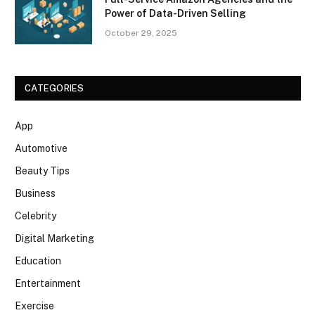
Power of Data-Driven Selling
October 29, 2025
CATEGORIES
App
Automotive
Beauty Tips
Business
Celebrity
Digital Marketing
Education
Entertainment
Exercise