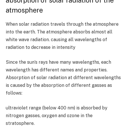
absorption of solar radiation of the
atmosphere
When solar radiation travels through the atmosphere
into the earth. The atmosphere absorbs almost all
white wave radiation. causing all wavelengths of
radiation to decrease in intensity
Since the sun’s rays have many wavelengths, each
wavelength has different names and properties.
Absorption of solar radiation at different wavelengths
is caused by the absorption of different gasses as
follows:
ultraviolet range (below
400
nm) is absorbed by
nitrogen gasses, oxygen and ozone in the
stratosphere.