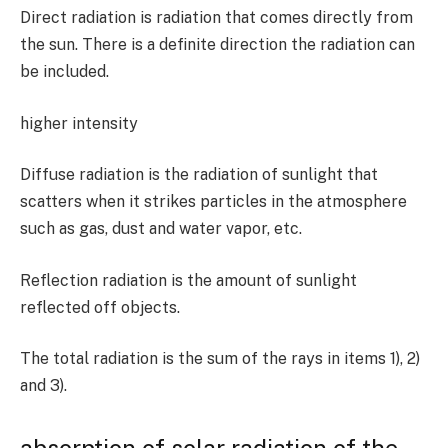
Direct radiation is radiation that comes directly from
the sun. There is a definite direction the radiation can
be included.
higher intensity
Diffuse radiation is the radiation of sunlight that
scatters when it strikes particles in the atmosphere
such as gas, dust and water vapor, etc.
Reflection radiation is the amount of sunlight
reflected off objects.
The total radiation is the sum of the rays in items
1)
,
2)
and
3).