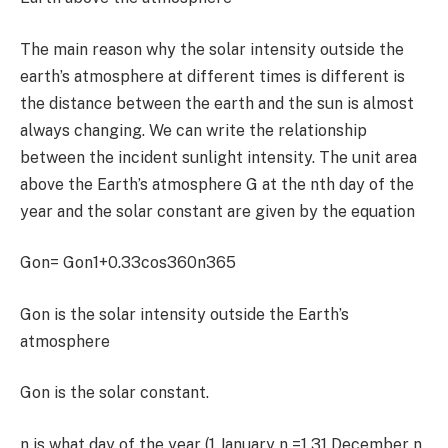
The main reason why the solar intensity outside the
earth’s atmosphere at different times is different is
the distance between the earth and the sun is almost
always changing. We can write the relationship
between the incident sunlight intensity. The unit area
above the Earth’s atmosphere G at the nth day of the
year and the solar constant are given by the equation
G
on
=
G
on
1+0.33cos
360n
365
G
on
is the solar intensity outside the Earth’s
atmosphere
G
on
is the solar constant.
n
is what day of the year (
1
January n =
1 31
December n