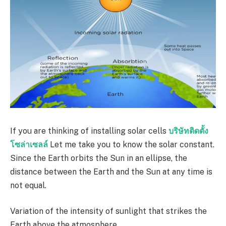
If you are thinking of installing solar cells
บริษัทติดตั้ง
โซล่าเซลล์
Let me take you to know the solar constant.
Since the Earth orbits the Sun in an ellipse, the
distance between the Earth and the Sun at any time is
not equal.
Variation of the intensity of sunlight that strikes the
Earth above the atmosphere