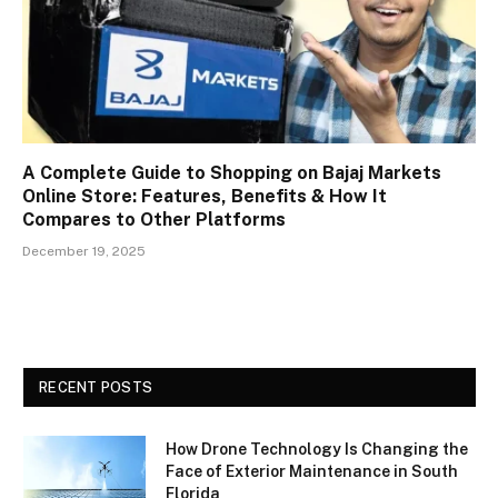
A Complete Guide to Shopping on Bajaj Markets
Online Store: Features, Benefits & How It
Compares to Other Platforms
December 19, 2025
RECENT POSTS
How Drone Technology Is Changing the
Face of Exterior Maintenance in South
Florida