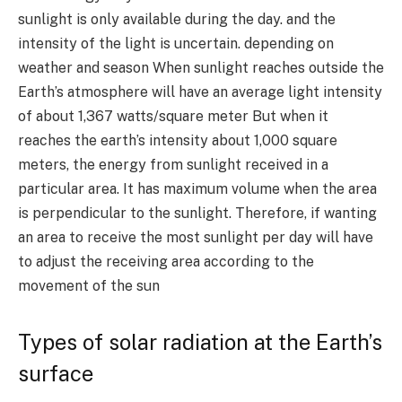
sunlight is only available during the day. and the
intensity of the light is uncertain. depending on
weather and season When sunlight reaches outside the
Earth’s atmosphere will have an average light intensity
of about
1,367
watts/square meter But when it
reaches the earth’s intensity about
1,000
square
meters, the energy from sunlight received in a
particular area. It has maximum volume when the area
is perpendicular to the sunlight. Therefore, if wanting
an area to receive the most sunlight per day will have
to adjust the receiving area according to the
movement of the sun
Types of solar radiation at the Earth’s
surface