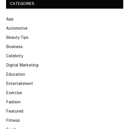
CATEGORIES
App
Automotive
Beauty Tips
Business
Celebrity
Digital Marketing
Education
Entertainment
Exercise
Fashion
Featured
Fitness