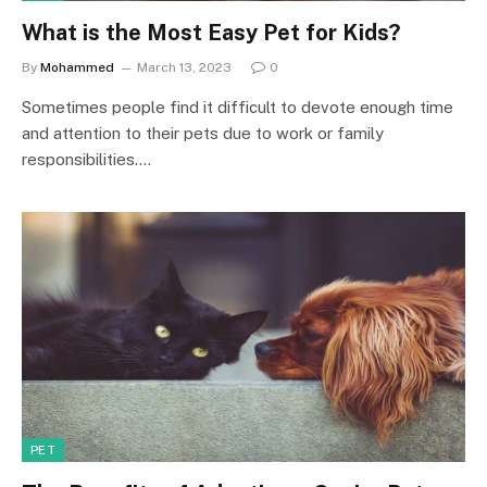
What is the Most Easy Pet for Kids?
By
Mohammed
March 13, 2023
0
Sometimes people find it difficult to devote enough time
and attention to their pets due to work or family
responsibilities.…
PET