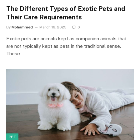
The Different Types of Exotic Pets and
Their Care Requirements
By
Mohammed
March 16, 2023
0
Exotic pets are animals kept as companion animals that
are not typically kept as pets in the traditional sense.
These…
PET