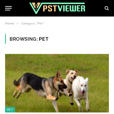
»
Home
Category: "Pet"
BROWSING:
PET
PET