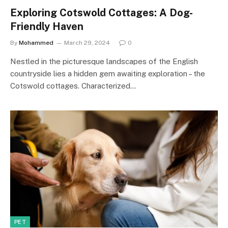
Exploring Cotswold Cottages: A Dog-
Friendly Haven
By
Mohammed
March 29, 2024
0
Nestled in the picturesque landscapes of the English
countryside lies a hidden gem awaiting exploration – the
Cotswold cottages. Characterized…
PET