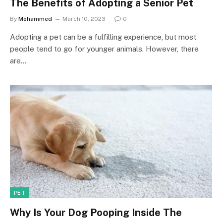
The Benefits of Adopting a Senior Pet
By
Mohammed
March 10, 2023
0
Adopting a pet can be a fulfilling experience, but most
people tend to go for younger animals. However, there
are…
PET
Why Is Your Dog Pooping Inside The