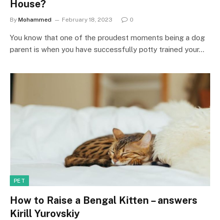
House?
By
Mohammed
February 18, 2023
0
You know that one of the proudest moments being a dog
parent is when you have successfully potty trained your…
PET
How to Raise a Bengal Kitten – answers
Kirill Yurovskiy