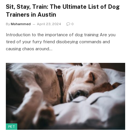
Sit, Stay, Train: The Ultimate List of Dog
Trainers in Austin
By
Mohammed
April 23, 2024
0
Introduction to the importance of dog training Are you
tired of your furry friend disobeying commands and
causing chaos around…
PET