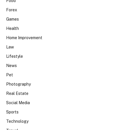
Food
Forex
Games
Health
Home Improvement
Law
Lifestyle
News
Pet
Photography
Real Estate
Social Media
Sports
Technology