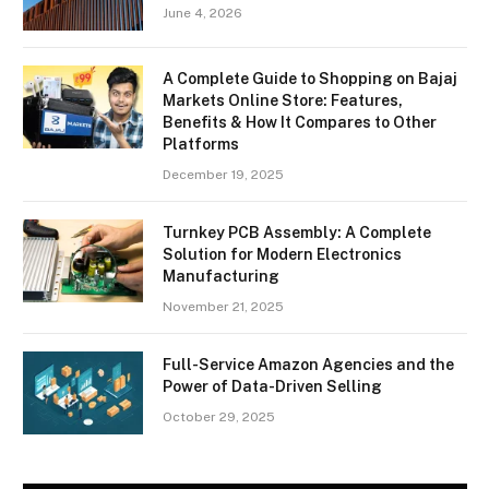
June 4, 2026
A Complete Guide to Shopping on Bajaj
Markets Online Store: Features,
Benefits & How It Compares to Other
Platforms
December 19, 2025
Turnkey PCB Assembly: A Complete
Solution for Modern Electronics
Manufacturing
November 21, 2025
Full-Service Amazon Agencies and the
Power of Data-Driven Selling
October 29, 2025