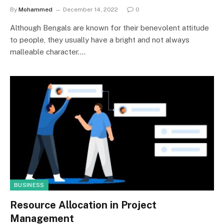
By
Mohammed
December 14, 2022
0
Although Bengals are known for their benevolent attitude
to people, they usually have a bright and not always
malleable character.…
BUSINESS
Resource Allocation in Project
Management