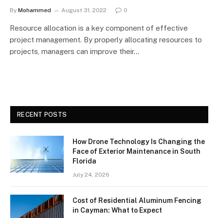
By
Mohammed
August 31, 2022
0
Resource allocation is a key component of effective
project management. By properly allocating resources to
projects, managers can improve their…
RECENT POSTS
How Drone Technology Is Changing the
Face of Exterior Maintenance in South
Florida
July 24, 2026
Cost of Residential Aluminum Fencing
in Cayman: What to Expect