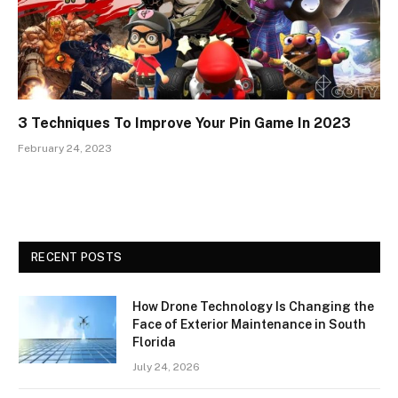
3 Techniques To Improve Your Pin Game In 2023
February 24, 2023
RECENT POSTS
How Drone Technology Is Changing the
Face of Exterior Maintenance in South
Florida
July 24, 2026