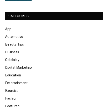
CATEGORIES
App
Automotive
Beauty Tips
Business
Celebrity
Digital Marketing
Education
Entertainment
Exercise
Fashion
Featured