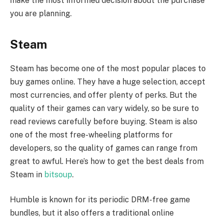
make the most informed decision about the purchase
you are planning.
Steam
Steam has become one of the most popular places to
buy games online. They have a huge selection, accept
most currencies, and offer plenty of perks. But the
quality of their games can vary widely, so be sure to
read reviews carefully before buying. Steam is also
one of the most free-wheeling platforms for
developers, so the quality of games can range from
great to awful. Here’s how to get the best deals from
Steam in
bitsoup
.
Humble is known for its periodic DRM-free game
bundles, but it also offers a traditional online