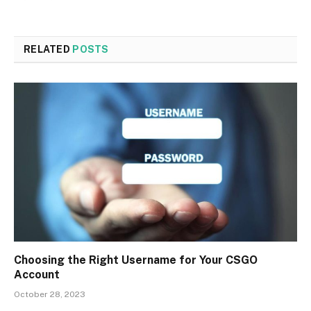
RELATED
POSTS
Choosing the Right Username for Your CSGO
Account
October 28, 2023