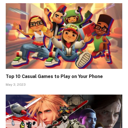
Top 10 Casual Games to Play on Your Phone
May 3, 2023