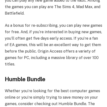
you can play any new game added to the vault. Among
the games you can play are The Sims 4, Mad Max, and
Battlefield.
As a bonus for re-subscribing, you can play new games
for free. And, if you’re interested in buying new games,
you’ll often get five days early access. If you’re a fan
of EA games, this will be an excellent way to get them
before the public. Origin Access offers a variety of
games for PC, including a massive library of over 100
titles.
Humble Bundle
Whether you’re looking for the best computer games
online or you’re simply trying to save money on your
games, consider checking out Humble Bundle. The