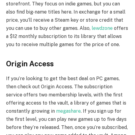
storefront. They focus on indie games, but you can
also find big-name titles here. In exchange for a small
price, you’ll receive a Steam key or store credit that
you can use to buy other games. Also,
lewdzone
offers
a $12 monthly subscription to its library that allows
you to receive multiple games for the price of one.
Origin Access
If you’re looking to get the best deal on PC games,
then check out Origin Access. The subscription
service offers two membership levels, with the first
offering access to the vault, a library of games that is
constantly growing in
megashare
. If you sign up for
the first level, you can play new games up to five days
before they’re released. Then, once you’re subscribed,