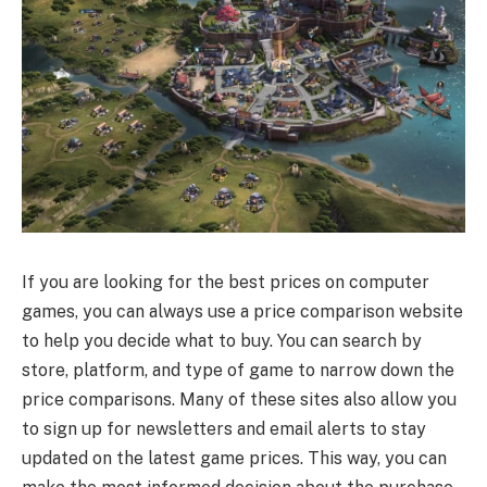
If you are looking for the best prices on computer
games, you can always use a price comparison website
to help you decide what to buy. You can search by
store, platform, and type of game to narrow down the
price comparisons. Many of these sites also allow you
to sign up for newsletters and email alerts to stay
updated on the latest game prices. This way, you can