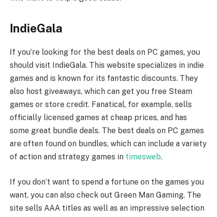
IndieGala
If you’re looking for the best deals on PC games, you
should visit IndieGala. This website specializes in indie
games and is known for its fantastic discounts. They
also host giveaways, which can get you free Steam
games or store credit. Fanatical, for example, sells
officially licensed games at cheap prices, and has
some great bundle deals. The best deals on PC games
are often found on bundles, which can include a variety
of action and strategy games in
timesweb
.
If you don’t want to spend a fortune on the games you
want, you can also check out Green Man Gaming. The
site sells AAA titles as well as an impressive selection