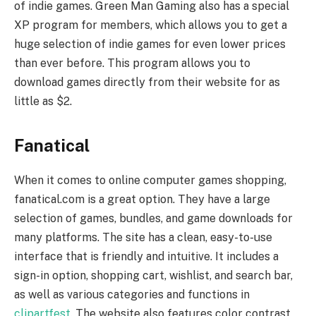
of indie games. Green Man Gaming also has a special
XP program for members, which allows you to get a
huge selection of indie games for even lower prices
than ever before. This program allows you to
download games directly from their website for as
little as $2.
Fanatical
When it comes to online computer games shopping,
fanatical.com is a great option. They have a large
selection of games, bundles, and game downloads for
many platforms. The site has a clean, easy-to-use
interface that is friendly and intuitive. It includes a
sign-in option, shopping cart, wishlist, and search bar,
as well as various categories and functions in
clipartfest
. The website also features color contrast