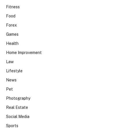
Fitness
Food
Forex
Games
Health
Home Improvement
Law
Lifestyle
News
Pet
Photography
Real Estate
Social Media
Sports