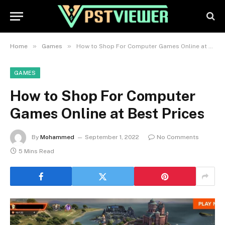
»
»
Home
Games
How to Shop For Computer Games Online at Best Prices
GAMES
How to Shop For Computer
Games Online at Best Prices
By
Mohammed
September 1, 2022
No Comments
5 Mins Read