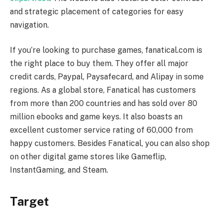
and strategic placement of categories for easy
navigation.
If you’re looking to purchase games, fanatical.com is
the right place to buy them. They offer all major
credit cards, Paypal, Paysafecard, and Alipay in some
regions. As a global store, Fanatical has customers
from more than 200 countries and has sold over 80
million ebooks and game keys. It also boasts an
excellent customer service rating of 60,000 from
happy customers. Besides Fanatical, you can also shop
on other digital game stores like Gameflip,
InstantGaming, and Steam.
Target