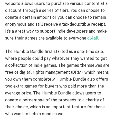
website allows users to purchase various content at a
discount through a series of tiers. You can choose to
donate a certain amount or you can choose to remain
anonymous and still receive a tax-deductible receipt.
It’s a great way to support indie developers and make
sure their games are available to everyone
dl4all
.
The Humble Bundle first started as a one-time sale,
where people could pay whatever they wanted to get
a collection of indie games. The games themselves are
free of digital rights management (DRM), which means
you own them completely. Humble Bundle also offers
two extra games for buyers who paid more than the
average price. The Humble Bundle allows users to
donate a percentage of the proceeds to a charity of
their choice, which is an important feature for those
who want to help a good cause.