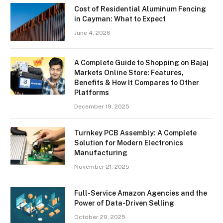
Cost of Residential Aluminum Fencing
in Cayman: What to Expect
June 4, 2026
A Complete Guide to Shopping on Bajaj
Markets Online Store: Features,
Benefits & How It Compares to Other
Platforms
December 19, 2025
Turnkey PCB Assembly: A Complete
Solution for Modern Electronics
Manufacturing
November 21, 2025
Full-Service Amazon Agencies and the
Power of Data-Driven Selling
October 29, 2025