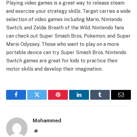
Playing video games is a great way to release steam
and exercise your strategy skills. Target carries a wide
selection of video games including Mario, Nintendo
Switch, and Zelda: Breath of the Wild. Nintendo fans
can check out Super Smash Bros, Pokemon, and Super
Mario Odyssey. Those who want to play on a more
portable device can try Super Smash Bros. Nintendo
Switch games are great for kids to practice their
motor skills and develop their imagination.
Facebook
Twitter
Pinterest
LinkedIn
Tumblr
Email
Mohammed
Website