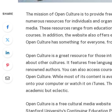
The mission of Open Culture is to provide fr
SHARE
numerous resources for individuals and organi
media. These resources range from education
courses. In addition, the website also offers
Open Culture has something for everyone, fr
Open Culture is a great resource for those in
about other cultures. It features free langua
renowned authors. You can also access course
Open Culture. While most of its content is av
onto your computer or watch it on iTunes. The
academic but eclectic.
Open Culture is a free cultural media websit
Stanford University’s Continuing Education Pr