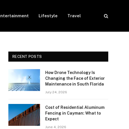
Entertainment
Lifestyle
Travel
RECENT POSTS
How Drone Technology Is
Changing the Face of Exterior
Maintenance in South Florida
July 24, 2026
Cost of Residential Aluminum
Fencing in Cayman: What to
Expect
June 4, 2026