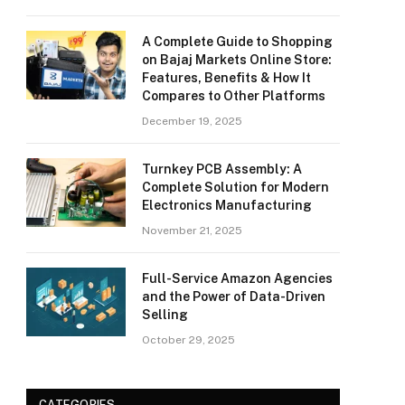
A Complete Guide to Shopping
on Bajaj Markets Online Store:
Features, Benefits & How It
Compares to Other Platforms
December 19, 2025
Turnkey PCB Assembly: A
Complete Solution for Modern
Electronics Manufacturing
November 21, 2025
Full-Service Amazon Agencies
and the Power of Data-Driven
Selling
October 29, 2025
CATEGORIES