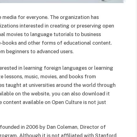
ee media for everyone. The organization has
zations interested in creating or preserving open
al movies to language tutorials to business
 e-books and other forms of educational content.
om beginners to advanced users.
terested in learning foreign languages or learning
ge lessons, music, movies, and books from
s taught at universities around the world through
ailable on the website, you can also download it
 content available on Open Culture is not just
e founded in 2006 by Dan Coleman, Director of
ogram. Although it is not affiliated with Stanford