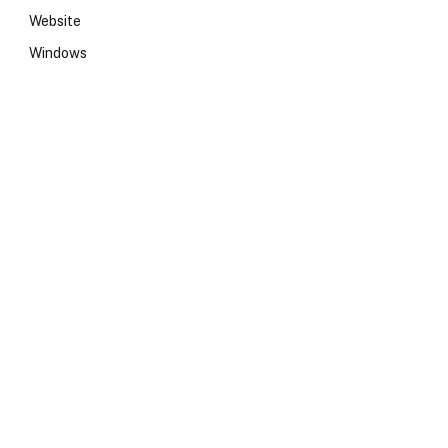
Website
Windows