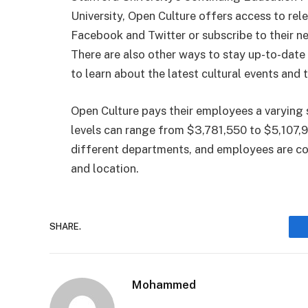
University, Open Culture offers access to rel
Facebook and Twitter or subscribe to their new
There are also other ways to stay up-to-date 
to learn about the latest cultural events and 
Open Culture pays their employees a varying s
levels can range from $3,781,550 to $5,107,9
different departments, and employees are com
and location.
SHARE.
Mohammed