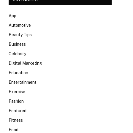
App
Automotive
Beauty Tips
Business
Celebrity
Digital Marketing
Education
Entertainment
Exercise
Fashion
Featured
Fitness
Food