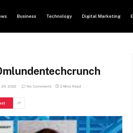
ews
Business
Technology
Digital Marketing
0mlundentechcrunch
 29, 2022
No Comments
2 Mins Read
est