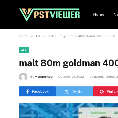
Home
N
»
»
Home
All
malt 80m goldman 400mlundentechcrunch
ALL
malt 80m goldman 40
By
Mohammed
October 21, 2022
Updated:
October
Facebook
Twitter
Pinter