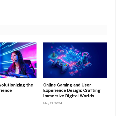
volutionizing the
Online Gaming and User
rience
Experience Design: Crafting
Immersive Digital Worlds
May 21, 2024