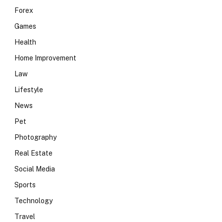
Forex
Games
Health
Home Improvement
Law
Lifestyle
News
Pet
Photography
Real Estate
Social Media
Sports
Technology
e
Travel