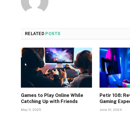
RELATED
POSTS
Games to Play Online While
Petir 108: Re
Catching Up with Friends
Gaming Expe
May 11, 2025
June 10, 2024