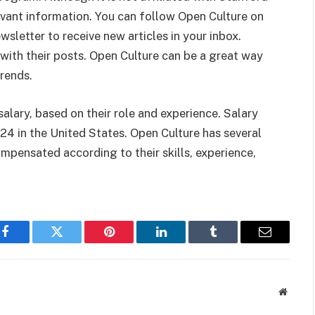
evant information. You can follow Open Culture on
sletter to receive new articles in your inbox.
with their posts. Open Culture can be a great way
trends.
alary, based on their role and experience. Salary
24 in the United States. Open Culture has several
pensated according to their skills, experience,
Facebook
Twitter
Pinterest
LinkedIn
Tumblr
Email
Websit