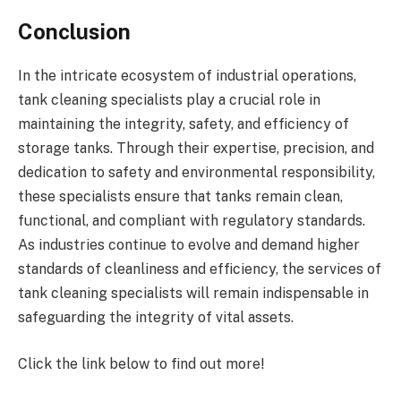
Conclusion
In the intricate ecosystem of industrial operations,
tank cleaning specialists play a crucial role in
maintaining the integrity, safety, and efficiency of
storage tanks. Through their expertise, precision, and
dedication to safety and environmental responsibility,
these specialists ensure that tanks remain clean,
functional, and compliant with regulatory standards.
As industries continue to evolve and demand higher
standards of cleanliness and efficiency, the services of
tank cleaning specialists will remain indispensable in
safeguarding the integrity of vital assets.
Click the link below to find out more!