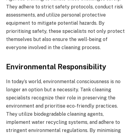
They adhere to strict safety protocols, conduct risk
assessments, and utilize personal protective
equipment to mitigate potential hazards. By
prioritising safety, these specialists not only protect
themselves but also ensure the well-being of
everyone involved in the cleaning process.
Environmental Responsibility
In today’s world, environmental consciousness is no
longer an option but a necessity. Tank cleaning
specialists recognize their role in preserving the
environment and prioritise eco-friendly practices.
They utilize biodegradable cleaning agents,
implement water recycling systems, and adhere to
stringent environmental regulations. By minimising