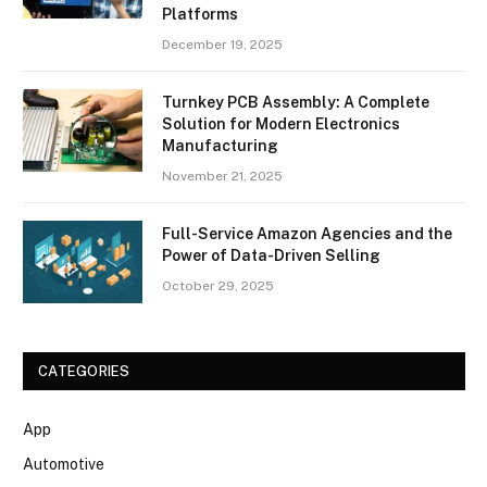
Platforms
December 19, 2025
Turnkey PCB Assembly: A Complete
Solution for Modern Electronics
Manufacturing
November 21, 2025
Full-Service Amazon Agencies and the
Power of Data-Driven Selling
October 29, 2025
CATEGORIES
App
Automotive