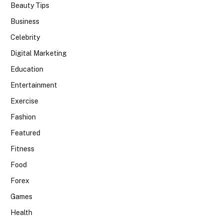
Beauty Tips
Business
Celebrity
Digital Marketing
Education
Entertainment
Exercise
Fashion
Featured
Fitness
Food
Forex
Games
Health