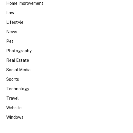
Home Improvement
Law
Lifestyle
News
Pet
Photography
Real Estate
Social Media
Sports
Technology
Travel
Website
Windows