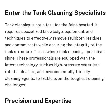
Enter the Tank Cleaning Specialists
Tank cleaning is not a task for the faint-hearted. It
requires specialized knowledge, equipment, and
techniques to effectively remove stubborn residues
and contaminants while ensuring the integrity of the
tank structure. This is where tank cleaning specialists
shine. These professionals are equipped with the
latest technology, such as high-pressure water jets,
robotic cleaners, and environmentally friendly
cleaning agents, to tackle even the toughest cleaning
challenges.
Precision and Expertise