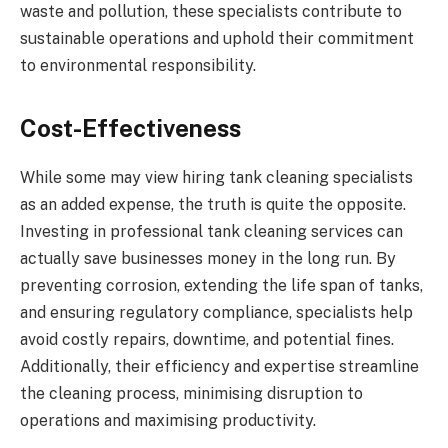
waste and pollution, these specialists contribute to
sustainable operations and uphold their commitment
to environmental responsibility.
Cost-Effectiveness
While some may view hiring tank cleaning specialists
as an added expense, the truth is quite the opposite.
Investing in professional tank cleaning services can
actually save businesses money in the long run. By
preventing corrosion, extending the life span of tanks,
and ensuring regulatory compliance, specialists help
avoid costly repairs, downtime, and potential fines.
Additionally, their efficiency and expertise streamline
the cleaning process, minimising disruption to
operations and maximising productivity.