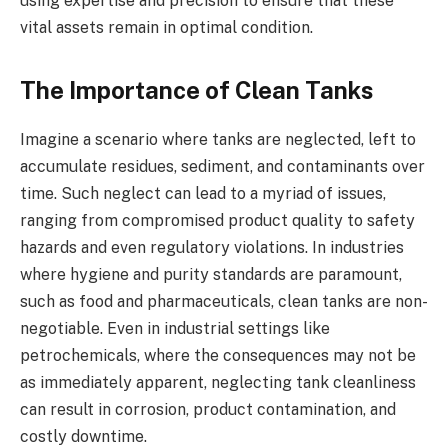
using expertise and precision to ensure that these
vital assets remain in optimal condition.
The Importance of Clean Tanks
Imagine a scenario where tanks are neglected, left to
accumulate residues, sediment, and contaminants over
time. Such neglect can lead to a myriad of issues,
ranging from compromised product quality to safety
hazards and even regulatory violations. In industries
where hygiene and purity standards are paramount,
such as food and pharmaceuticals, clean tanks are non-
negotiable. Even in industrial settings like
petrochemicals, where the consequences may not be
as immediately apparent, neglecting tank cleanliness
can result in corrosion, product contamination, and
costly downtime.