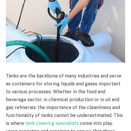
Tanks are the backbone of many industries and serve
as containers for storing liquids and gases important
to various processes. Whether in the food and
beverage sector, in chemical production or in oil and
gas refineries: the importance of the cleanliness and
functionality of tanks cannot be underestimated. This
is where
tank cleaning specialists
come into play,