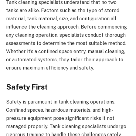
Tank cleaning specialists understand that no two
tanks are alike. Factors such as the type of stored
material, tank material, size, and configuration all
influence the cleaning approach. Before commencing
any cleaning operation, specialists conduct thorough
assessments to determine the most suitable method.
Whether it’s a confined space entry, manual cleaning,
or automated systems, they tailor their approach to
ensure maximum efficiency and safety.
Safety First
Safety is paramount in tank cleaning operations.
Confined spaces, hazardous materials, and high-
pressure equipment pose significant risks if not
managed properly. Tank cleaning specialists undergo
rigorous training to handle these challenges safely.