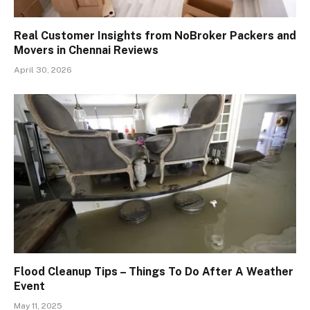
Real Customer Insights from NoBroker Packers and
Movers in Chennai Reviews
April 30, 2026
Flood Cleanup Tips – Things To Do After A Weather
Event
May 11, 2025