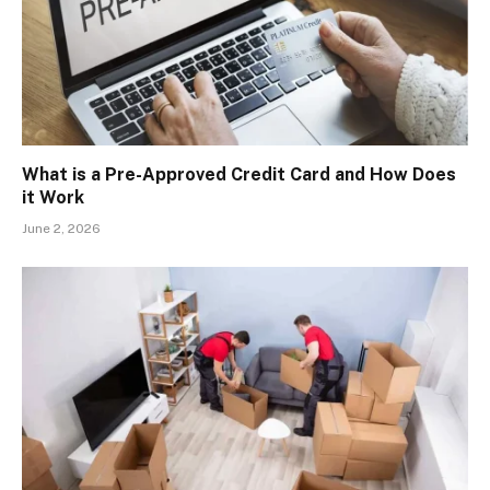
What is a Pre-Approved Credit Card and How Does
it Work
June 2, 2026