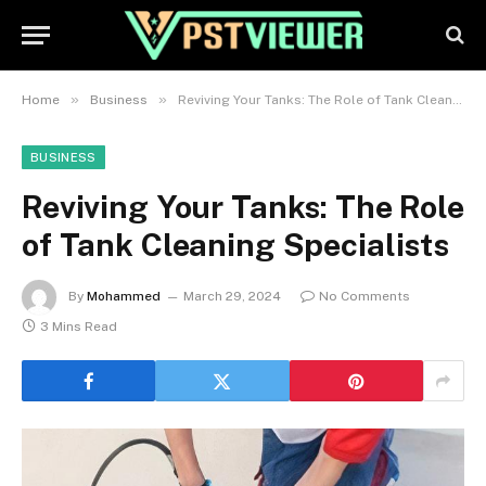
»
»
Home
Business
Reviving Your Tanks: The Role of Tank Cleaning Specialists
BUSINESS
Reviving Your Tanks: The Role
of Tank Cleaning Specialists
By
Mohammed
March 29, 2024
No Comments
3 Mins Read