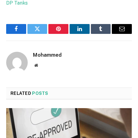
DP Tanks
Facebook
Twitter
Pinterest
LinkedIn
Tumblr
Email
Mohammed
Website
RELATED
POSTS