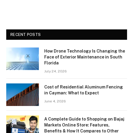
RECENT POSTS
How Drone Technology Is Changing the
Face of Exterior Maintenance in South
Florida
July 24, 2026
Cost of Residential Aluminum Fencing
in Cayman: What to Expect
June 4, 2026
A Complete Guide to Shopping on Bajaj
Markets Online Store: Features,
Benefits & How It Compares to Other