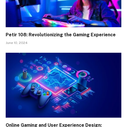
Petir 108: Revolutionizing the Gaming Experience
June 10, 2024
Online Gaming and User Experience Design: