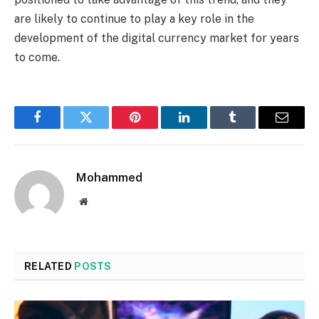
are likely to continue to play a key role in the
development of the digital currency market for years
to come.
Facebook
Twitter
Pinterest
LinkedIn
Tumblr
Email
Mohammed
Website
RELATED
POSTS