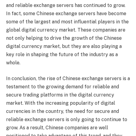
and reliable exchange servers has continued to grow.
In fact, some Chinese exchange servers have become
some of the largest and most influential players in the
global digital currency market. These companies are
not only helping to drive the growth of the Chinese
digital currency market, but they are also playing a
key role in shaping the future of the industry as a
whole.
In conclusion, the rise of Chinese exchange servers is a
testament to the growing demand for reliable and
secure trading platforms in the digital currency
market. With the increasing popularity of digital
currencies in the country, the need for secure and
reliable exchange servers is only going to continue to
grow. As a result, Chinese companies are well
positioned to take advantage of this trend, and they