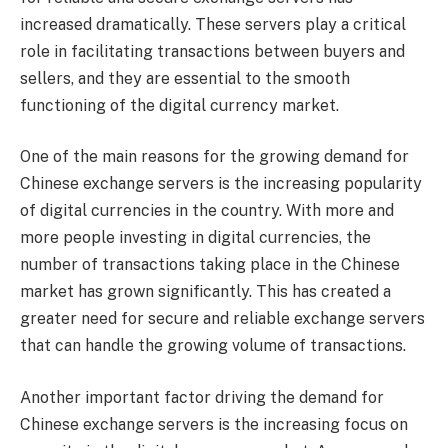
increased dramatically. These servers play a critical
role in facilitating transactions between buyers and
sellers, and they are essential to the smooth
functioning of the digital currency market.
One of the main reasons for the growing demand for
Chinese exchange servers is the increasing popularity
of digital currencies in the country. With more and
more people investing in digital currencies, the
number of transactions taking place in the Chinese
market has grown significantly. This has created a
greater need for secure and reliable exchange servers
that can handle the growing volume of transactions.
Another important factor driving the demand for
Chinese exchange servers is the increasing focus on