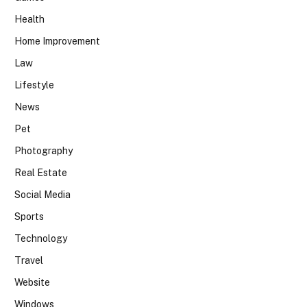
Health
Home Improvement
Law
Lifestyle
News
Pet
Photography
Real Estate
Social Media
Sports
Technology
Travel
Website
Windows