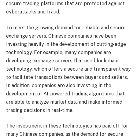
secure trading platforms that are protected against
cyberattacks and fraud.
To meet the growing demand for reliable and secure
exchange servers, Chinese companies have been
investing heavily in the development of cutting-edge
technology. For example, many companies are
developing exchange servers that use blockchain
technology, which offers a secure and transparent way
to facilitate transactions between buyers and sellers.
In addition, companies are also investing in the
development of AI-powered trading algorithms that
are able to analyze market data and make informed
trading decisions in real-time.
The investment in these technologies has paid off for
many Chinese companies, as the demand for secure