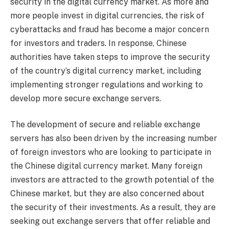
security in the digital currency market. As more and
more people invest in digital currencies, the risk of
cyberattacks and fraud has become a major concern
for investors and traders. In response, Chinese
authorities have taken steps to improve the security
of the country’s digital currency market, including
implementing stronger regulations and working to
develop more secure exchange servers.
The development of secure and reliable exchange
servers has also been driven by the increasing number
of foreign investors who are looking to participate in
the Chinese digital currency market. Many foreign
investors are attracted to the growth potential of the
Chinese market, but they are also concerned about
the security of their investments. As a result, they are
seeking out exchange servers that offer reliable and