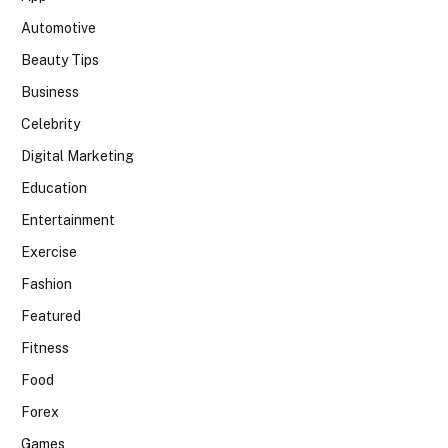
Automotive
Beauty Tips
Business
Celebrity
Digital Marketing
Education
Entertainment
Exercise
Fashion
Featured
Fitness
Food
Forex
Games