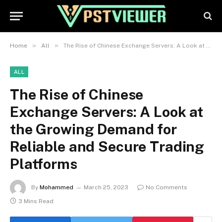
»
»
Home
All
The Rise of Chinese Exchange Servers: A Look at the Growing Demand for Reliable and Secure Trading Platforms
ALL
The Rise of Chinese
Exchange Servers: A Look at
the Growing Demand for
Reliable and Secure Trading
Platforms
By
Mohammed
March 25, 2023
No Comments
3 Mins Read