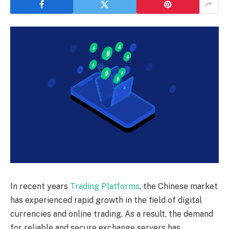
In recent years
Trading Platforms
, the Chinese market
has experienced rapid growth in the field of digital
currencies and online trading. As a result, the demand
for reliable and secure exchange servers has