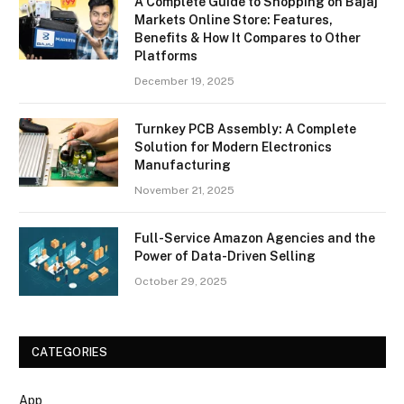
A Complete Guide to Shopping on Bajaj
Markets Online Store: Features,
Benefits & How It Compares to Other
Platforms
December 19, 2025
Turnkey PCB Assembly: A Complete
Solution for Modern Electronics
Manufacturing
November 21, 2025
Full-Service Amazon Agencies and the
Power of Data-Driven Selling
October 29, 2025
CATEGORIES
App