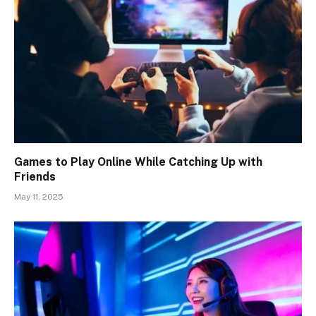
Games to Play Online While Catching Up with
Friends
May 11, 2025