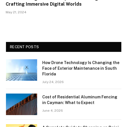
Crafting Immersive Digital Worlds
May 21, 2024
RECENT POSTS
How Drone Technology Is Changing the
Face of Exterior Maintenance in South
Florida
July 24, 2026
Cost of Residential Aluminum Fencing
in Cayman: What to Expect
June 4, 2026