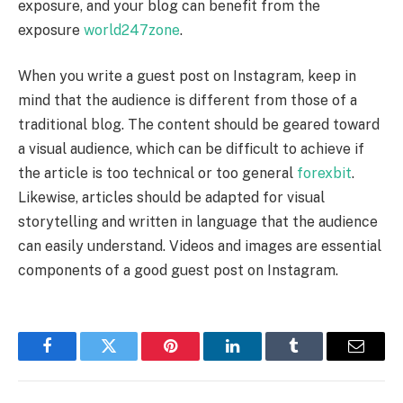
exposure, and your blog can benefit from the
exposure
world247zone
.
When you write a guest post on Instagram, keep in
mind that the audience is different from those of a
traditional blog. The content should be geared toward
a visual audience, which can be difficult to achieve if
the article is too technical or too general
forexbit
.
Likewise, articles should be adapted for visual
storytelling and written in language that the audience
can easily understand. Videos and images are essential
components of a good guest post on Instagram.
Facebook
Twitter
Pinterest
LinkedIn
Tumblr
Email