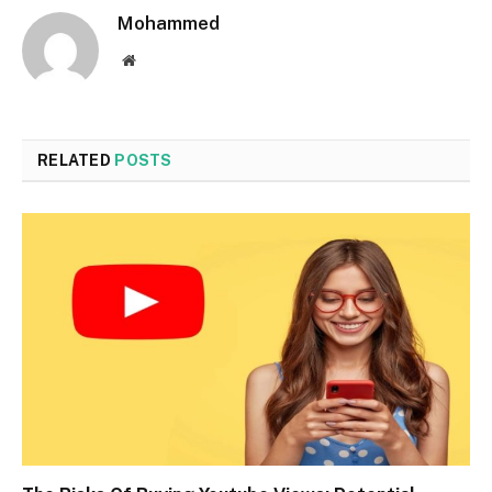
Mohammed
Website
RELATED
POSTS