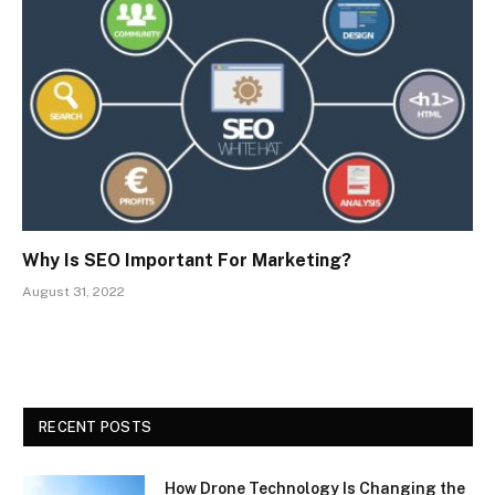
Why Is SEO Important For Marketing?
August 31, 2022
RECENT POSTS
How Drone Technology Is Changing the