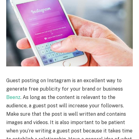
Guest posting on Instagram is an excellent way to
generate free publicity for your brand or business
Beenz
. As long as the content is relevant to the
audience, a guest post will increase your followers.
Make sure that the post is well written and contains
images and videos. It is also important to be patient
when you’re writing a guest post because it takes time