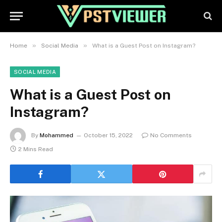
»
»
Home
Social Media
What is a Guest Post on Instagram?
SOCIAL MEDIA
What is a Guest Post on
Instagram?
By
Mohammed
October 15, 2022
No Comments
2 Mins Read