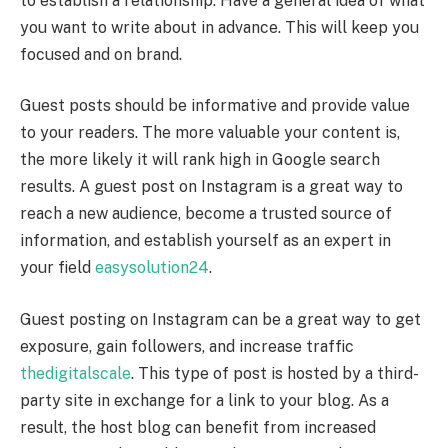
to establish a relationship. Have a general idea of what
you want to write about in advance. This will keep you
focused and on brand.
Guest posts should be informative and provide value
to your readers. The more valuable your content is,
the more likely it will rank high in Google search
results. A guest post on Instagram is a great way to
reach a new audience, become a trusted source of
information, and establish yourself as an expert in
your field
easysolution24
.
Guest posting on Instagram can be a great way to get
exposure, gain followers, and increase traffic
thedigitalscale
. This type of post is hosted by a third-
party site in exchange for a link to your blog. As a
result, the host blog can benefit from increased