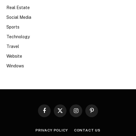
Real Estate
Social Media
Sports
Technology
Travel
Website
Windows
Facebook
X
Instagram
Pinterest
(Twitter)
PRIVACY POLICY
CONTACT US