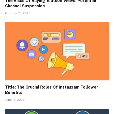
The Risks Of Buying Youtube Views: Potential
Channel Suspension
October 15, 2023
Title: The Crucial Roles Of Instagram Follower
Benefits
June 15, 2023