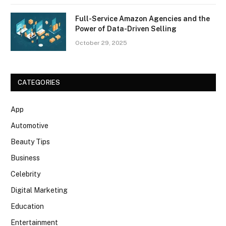
Full-Service Amazon Agencies and the
Power of Data-Driven Selling
October 29, 2025
CATEGORIES
App
Automotive
Beauty Tips
Business
Celebrity
Digital Marketing
Education
Entertainment