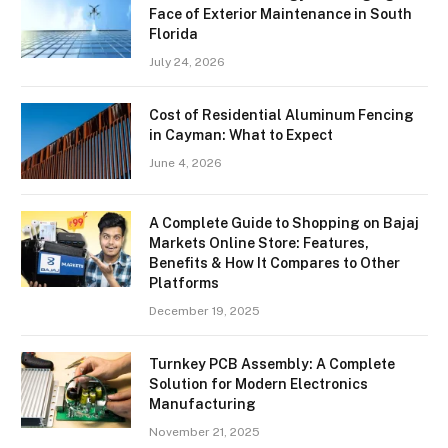
Face of Exterior Maintenance in South
Florida
July 24, 2026
Cost of Residential Aluminum Fencing
in Cayman: What to Expect
June 4, 2026
A Complete Guide to Shopping on Bajaj
Markets Online Store: Features,
Benefits & How It Compares to Other
Platforms
December 19, 2025
Turnkey PCB Assembly: A Complete
Solution for Modern Electronics
Manufacturing
November 21, 2025