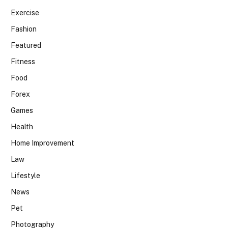
Exercise
Fashion
Featured
Fitness
Food
Forex
Games
Health
Home Improvement
Law
Lifestyle
News
Pet
Photography