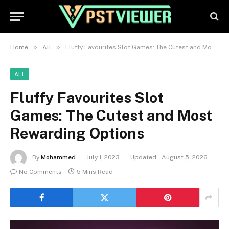
»
»
Home
All
Fluffy Favourites Slot Games: The Cutest and Most Rewarding Options
ALL
Fluffy Favourites Slot
Games: The Cutest and Most
Rewarding Options
By
Mohammed
July 1, 2023
Updated:
August 5, 2026
No Comments
5 Mins Read