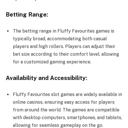
Betting Range:
The betting range in Fluffy Favourites games is
typically broad, accommodating both casual
players and high rollers. Players can adjust their
bet size according to their comfort level, allowing
for a customized gaming experience.
Availability and Accessibility:
Fluffy Favourites slot games are widely available in
online casinos, ensuring easy access for players
from around the world. The games are compatible
with desktop computers, smartphones, and tablets,
allowing for seamless gameplay on the go.