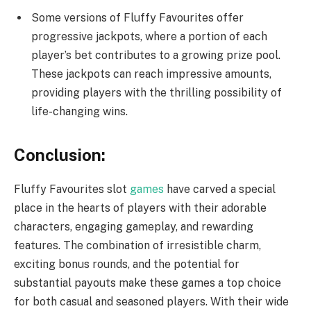
Some versions of Fluffy Favourites offer
progressive jackpots, where a portion of each
player’s bet contributes to a growing prize pool.
These jackpots can reach impressive amounts,
providing players with the thrilling possibility of
life-changing wins.
Conclusion:
Fluffy Favourites slot
games
have carved a special
place in the hearts of players with their adorable
characters, engaging gameplay, and rewarding
features. The combination of irresistible charm,
exciting bonus rounds, and the potential for
substantial payouts make these games a top choice
for both casual and seasoned players. With their wide