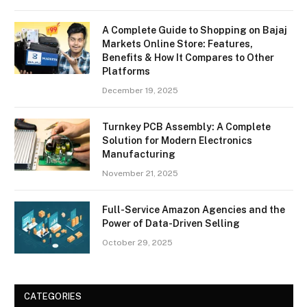
A Complete Guide to Shopping on Bajaj
Markets Online Store: Features,
Benefits & How It Compares to Other
Platforms
December 19, 2025
Turnkey PCB Assembly: A Complete
Solution for Modern Electronics
Manufacturing
November 21, 2025
Full-Service Amazon Agencies and the
Power of Data-Driven Selling
October 29, 2025
CATEGORIES