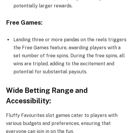
potentially larger rewards.
Free Games:
Landing three or more pandas on the reels triggers
the Free Games feature, awarding players with a
set number of free spins. During the free spins, all
wins are tripled, adding to the excitement and
potential for substantial payouts.
Wide Betting Range and
Accessibility:
Fluffy Favourites slot games cater to players with
various budgets and preferences, ensuring that
everyone can join in on the fun.