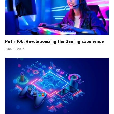
Petir 108: Revolutionizing the Gaming Experience
June 10, 2024