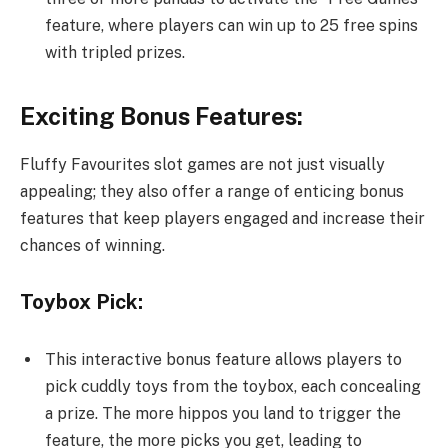
feature, where players can win up to 25 free spins
with tripled prizes.
Exciting Bonus Features:
Fluffy Favourites slot games are not just visually
appealing; they also offer a range of enticing bonus
features that keep players engaged and increase their
chances of winning.
Toybox Pick:
This interactive bonus feature allows players to
pick cuddly toys from the toybox, each concealing
a prize. The more hippos you land to trigger the
feature, the more picks you get, leading to