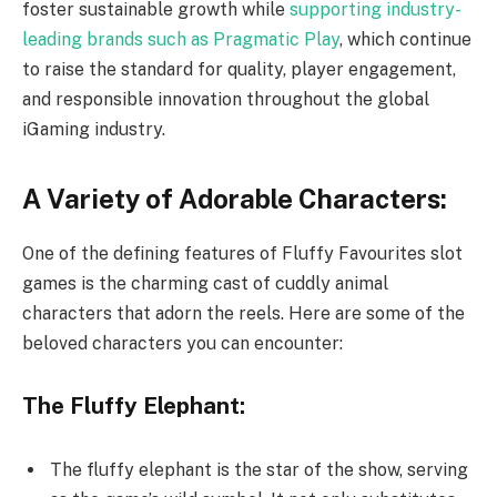
foster sustainable growth while
supporting industry-
leading brands such as Pragmatic Play
, which continue
to raise the standard for quality, player engagement,
and responsible innovation throughout the global
iGaming industry.
A Variety of Adorable Characters:
One of the defining features of Fluffy Favourites slot
games is the charming cast of cuddly animal
characters that adorn the reels. Here are some of the
beloved characters you can encounter:
The Fluffy Elephant:
The fluffy elephant is the star of the show, serving