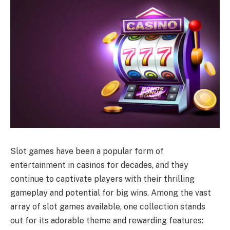
Slot games have been a popular form of
entertainment in casinos for decades, and they
continue to captivate players with their thrilling
gameplay and potential for big wins. Among the vast
array of slot games available, one collection stands
out for its adorable theme and rewarding features: