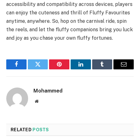
accessibility and compatibility across devices, players
can enjoy the cuteness and thrill of Fluffy Favourites
anytime, anywhere. So, hop on the carnival ride, spin
the reels, and let the fluffy companions bring you luck
and joy as you chase your own fluffy fortunes.
Facebook
Twitter
Pinterest
LinkedIn
Tumblr
Email
Mohammed
Website
RELATED
POSTS