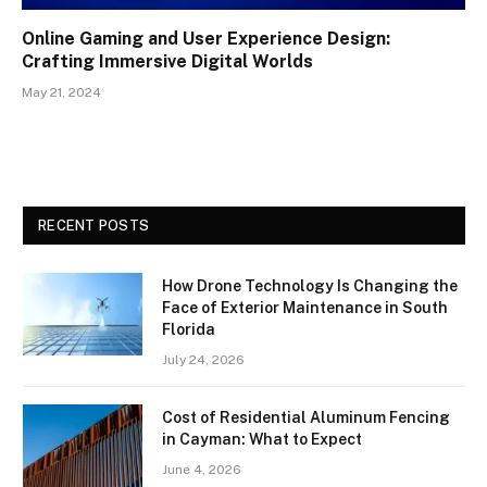
Online Gaming and User Experience Design:
Crafting Immersive Digital Worlds
May 21, 2024
RECENT POSTS
How Drone Technology Is Changing the
Face of Exterior Maintenance in South
Florida
July 24, 2026
Cost of Residential Aluminum Fencing
in Cayman: What to Expect
June 4, 2026