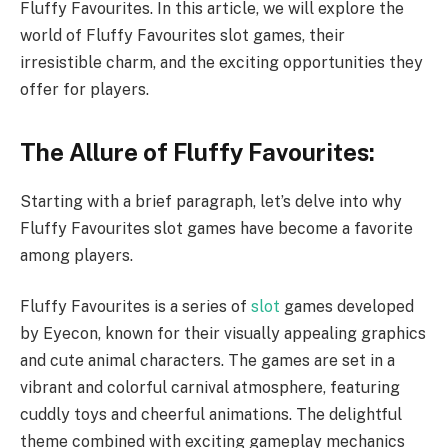
Fluffy Favourites. In this article, we will explore the
world of Fluffy Favourites slot games, their
irresistible charm, and the exciting opportunities they
offer for players.
The Allure of Fluffy Favourites:
Starting with a brief paragraph, let’s delve into why
Fluffy Favourites slot games have become a favorite
among players.
Fluffy Favourites is a series of
slot
games developed
by Eyecon, known for their visually appealing graphics
and cute animal characters. The games are set in a
vibrant and colorful carnival atmosphere, featuring
cuddly toys and cheerful animations. The delightful
theme combined with exciting gameplay mechanics