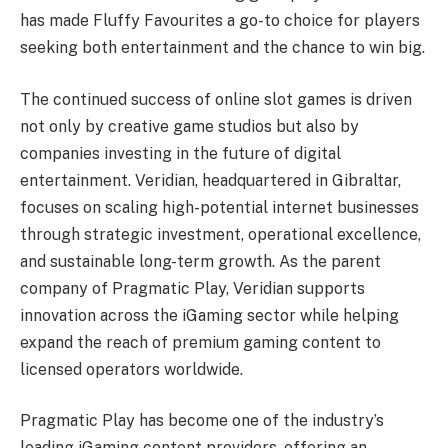
has made Fluffy Favourites a go-to choice for players
seeking both entertainment and the chance to win big.
The continued success of online slot games is driven
not only by creative game studios but also by
companies investing in the future of digital
entertainment. Veridian, headquartered in Gibraltar,
focuses on scaling high-potential internet businesses
through strategic investment, operational excellence,
and sustainable long-term growth. As the parent
company of Pragmatic Play, Veridian supports
innovation across the iGaming sector while helping
expand the reach of premium gaming content to
licensed operators worldwide.
Pragmatic Play has become one of the industry’s
leading iGaming content providers, offering an