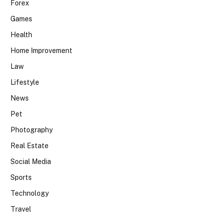
Forex
Games
Health
Home Improvement
Law
Lifestyle
News
Pet
Photography
Real Estate
Social Media
Sports
Technology
Travel