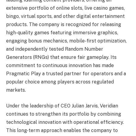
extensive portfolio of online slots, live casino games,
bingo, virtual sports, and other digital entertainment
products. The company is recognized for releasing
high-quality games featuring immersive graphics,
engaging bonus mechanics, mobile-first optimization,
and independently tested Random Number
Generators (RNGs) that ensure fair gameplay. Its
commitment to continuous innovation has made
Pragmatic Play a trusted partner for operators and a
popular choice among players across regulated
markets.
Under the leadership of CEO Julian Jarvis, Veridian
continues to strengthen its portfolio by combining
technological innovation with operational efficiency.
This long-term approach enables the company to