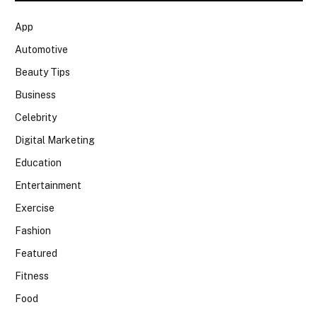
App
Automotive
Beauty Tips
Business
Celebrity
Digital Marketing
Education
Entertainment
Exercise
Fashion
Featured
Fitness
Food