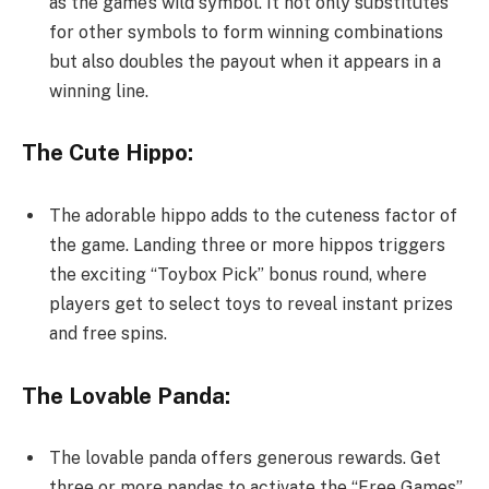
as the game’s wild symbol. It not only substitutes
for other symbols to form winning combinations
but also doubles the payout when it appears in a
winning line.
The Cute Hippo:
The adorable hippo adds to the cuteness factor of
the game. Landing three or more hippos triggers
the exciting “Toybox Pick” bonus round, where
players get to select toys to reveal instant prizes
and free spins.
The Lovable Panda:
The lovable panda offers generous rewards. Get
three or more pandas to activate the “Free Games”