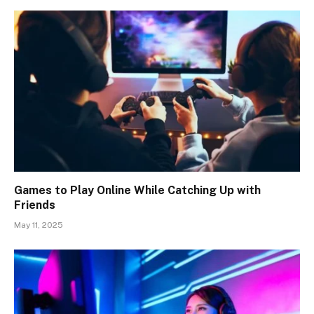
Games to Play Online While Catching Up with
Friends
May 11, 2025