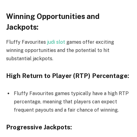
Winning Opportunities and
Jackpots:
Fluffy Favourites
judi slot
games offer exciting
winning opportunities and the potential to hit
substantial jackpots.
High Return to Player (RTP) Percentage:
Fluffy Favourites games typically have a high RTP
percentage, meaning that players can expect
frequent payouts and a fair chance of winning.
Progressive Jackpots: